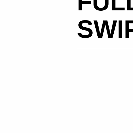
FUL
SWI