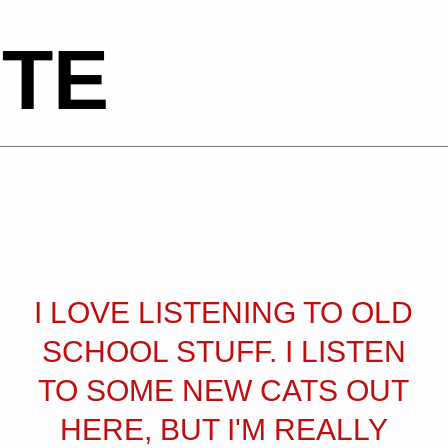
TE
I LOVE LISTENING TO OLD
SCHOOL STUFF. I LISTEN
TO SOME NEW CATS OUT
HERE, BUT I'M REALLY