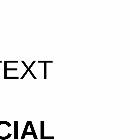
TEXT
CIAL