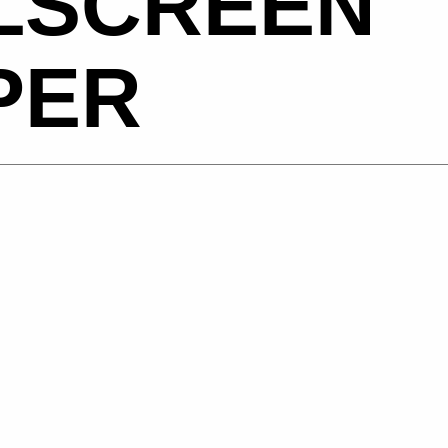
LSCREEN
PER