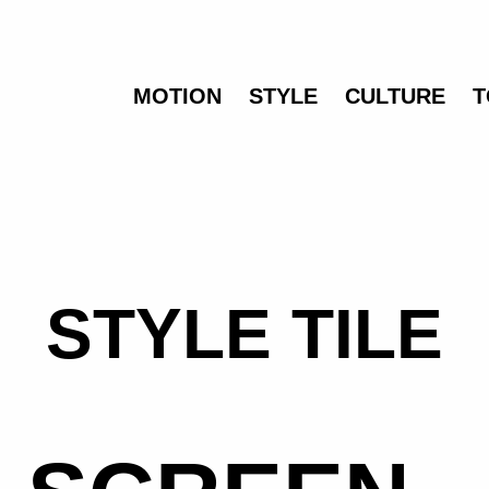
MOTION
STYLE
CULTURE
T
STYLE TILE