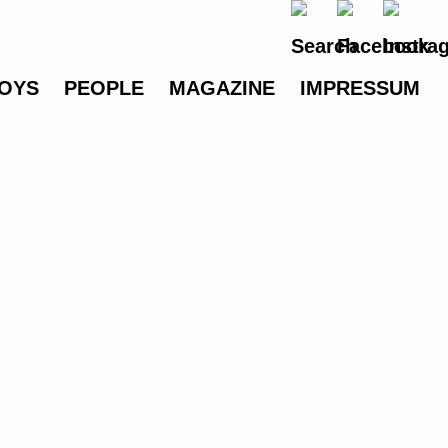
OYS
PEOPLE
MAGAZINE
IMPRESSUM