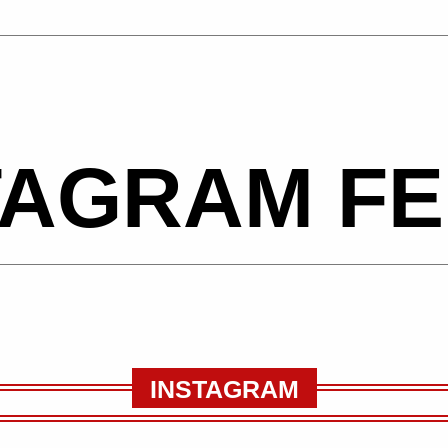
TAGRAM F
INSTAGRAM