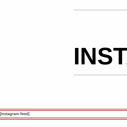
INS
[instagram-feed]