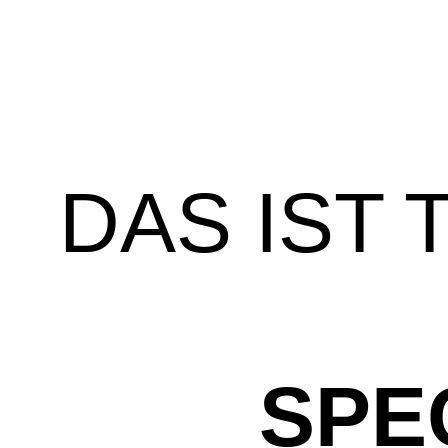
DAS IST 
SPE